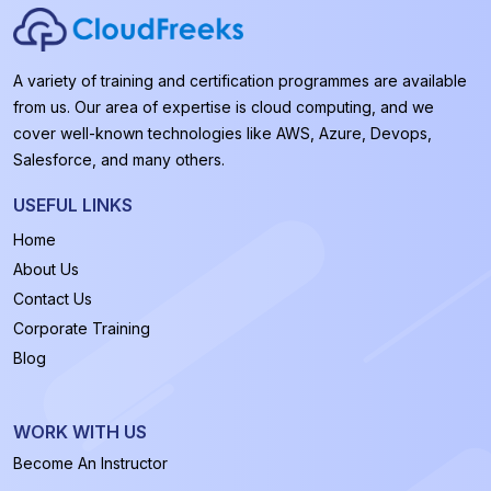
A variety of training and certification programmes are available
from us. Our area of expertise is cloud computing, and we
cover well-known technologies like AWS, Azure, Devops,
Salesforce, and many others.
USEFUL LINKS
Home
About Us
Contact Us
Corporate Training
Blog
WORK WITH US
Become An Instructor