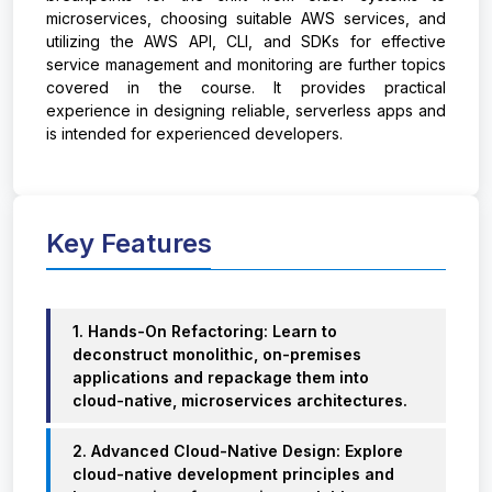
microservices, choosing suitable AWS services, and
utilizing the AWS API, CLI, and SDKs for effective
service management and monitoring are further topics
covered in the course. It provides practical
experience in designing reliable, serverless apps and
is intended for experienced developers.
Key Features
1. Hands-On Refactoring: Learn to
deconstruct monolithic, on-premises
applications and repackage them into
cloud-native, microservices architectures.
2. Advanced Cloud-Native Design: Explore
cloud-native development principles and