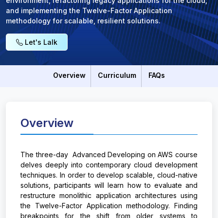
environment, refactoring legacy applications for the cloud,
and implementing the Twelve-Factor Application
methodology for scalable, resilient solutions.
Let's Lalk
Overview
Curriculum
FAQs
Overview
The three-day Advanced Developing on AWS course
delves deeply into contemporary cloud development
techniques. In order to develop scalable, cloud-native
solutions, participants will learn how to evaluate and
restructure monolithic application architectures using
the Twelve-Factor Application methodology. Finding
breakpoints for the shift from older systems to