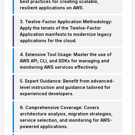
best practices for creating scalable,
resilient applications on AWS.
3. Twelve-Factor Application Methodology:
Apply the tenets of the Twelve-Factor
Application manifesto to modernize legacy
applications for the cloud.
4. Extensive Tool Usage: Master the use of
AWS API, CLI, and SDKs for managing and
monitoring AWS services effectively.
5. Expert Guidance: Benefit from advanced-
level instruction and guidance tailored for
experienced developers.
6. Comprehensive Coverage: Covers
architecture analysis, migration strategies,
service selection, and monitoring for AWS-
powered applications.