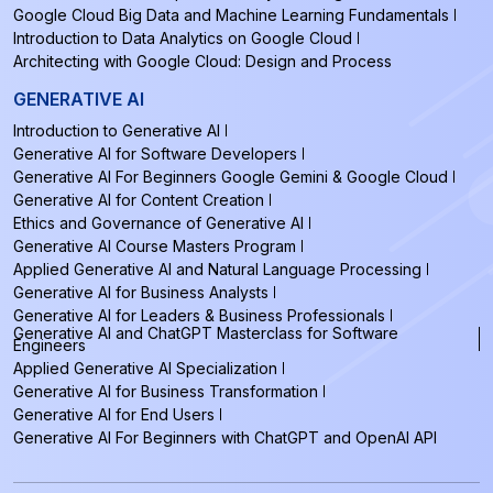
Google Cloud Big Data and Machine Learning Fundamentals
Introduction to Data Analytics on Google Cloud
Architecting with Google Cloud: Design and Process
GENERATIVE AI
Introduction to Generative AI
Generative AI for Software Developers
Generative AI For Beginners Google Gemini & Google Cloud
Generative AI for Content Creation
Ethics and Governance of Generative AI
Generative AI Course Masters Program
Applied Generative AI and Natural Language Processing
Generative AI for Business Analysts
Generative AI for Leaders & Business Professionals
Generative AI and ChatGPT Masterclass for Software
Engineers
Applied Generative AI Specialization
Generative AI for Business Transformation
Generative AI for End Users
Generative AI For Beginners with ChatGPT and OpenAI API