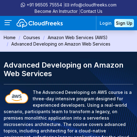
+91 96505 75554
info@cloudfreeks.com
Become An Instructor
Contact Us
Login
Sign Up
Home
Courses
Amazon Web Services (AWS)
Advanced Developing on Amazon Web Services
Advanced Developing on Amazon
Web Services
The Advanced Developing on AWS course is a
three-day intensive program designed for
experienced developers. Using a real-world
scenario, participants learn to transform a legacy, on
premises monolithic application into a serverless
microservices architecture. The course covers advanced
topics, including architecting for a cloud-native