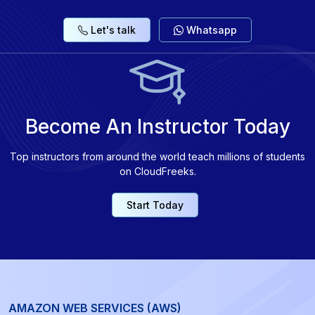
Let's talk
Whatsapp
Become An Instructor Today
Top instructors from around the world teach millions of students
on CloudFreeks.
Start Today
AMAZON WEB SERVICES (AWS)