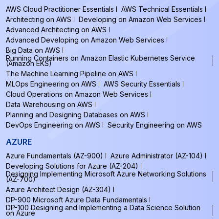
AWS Cloud Practitioner Essentials
AWS Technical Essentials
Architecting on AWS
Developing on Amazon Web Services
Advanced Architecting on AWS
Advanced Developing on Amazon Web Services
Big Data on AWS
Running Containers on Amazon Elastic Kubernetes Service
(Amazon EKS)
The Machine Learning Pipeline on AWS
MLOps Engineering on AWS
AWS Security Essentials
Cloud Operations on Amazon Web Services
Data Warehousing on AWS
Planning and Designing Databases on AWS
DevOps Engineering on AWS
Security Engineering on AWS
AZURE
Azure Fundamentals (AZ-900)
Azure Administrator (AZ-104)
Developing Solutions for Azure (AZ-204)
Designing Implementing Microsoft Azure Networking Solutions
(AZ-700)
Azure Architect Design (AZ-304)
DP-900 Microsoft Azure Data Fundamentals
DP-100 Designing and Implementing a Data Science Solution
on Azure