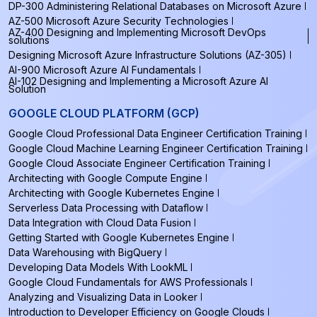
DP-300 Administering Relational Databases on Microsoft Azure
AZ-500 Microsoft Azure Security Technologies
AZ-400 Designing and Implementing Microsoft DevOps
solutions
Designing Microsoft Azure Infrastructure Solutions (AZ-305)
AI-900 Microsoft Azure AI Fundamentals
AI-102 Designing and Implementing a Microsoft Azure AI
Solution
GOOGLE CLOUD PLATFORM (GCP)
Google Cloud Professional Data Engineer Certification Training
Google Cloud Machine Learning Engineer Certification Training
Google Cloud Associate Engineer Certification Training
Architecting with Google Compute Engine
Architecting with Google Kubernetes Engine
Serverless Data Processing with Dataflow
Data Integration with Cloud Data Fusion
Getting Started with Google Kubernetes Engine
Data Warehousing with BigQuery
Developing Data Models With LookML
Google Cloud Fundamentals for AWS Professionals
Analyzing and Visualizing Data in Looker
Introduction to Developer Efficiency on Google Clouds