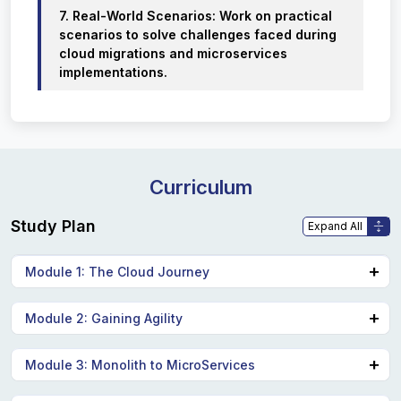
7. Real-World Scenarios: Work on practical
scenarios to solve challenges faced during
cloud migrations and microservices
implementations.
Curriculum
Study Plan
Module 1: The Cloud Journey
Common off-cloud architecture.
Module 2: Gaining Agility
Introduction to Cloud Air.
Monolithic architecture.
DevOps.
Module 3: Monolith to MicroServices
Migration to the cloud.
CI/CD.