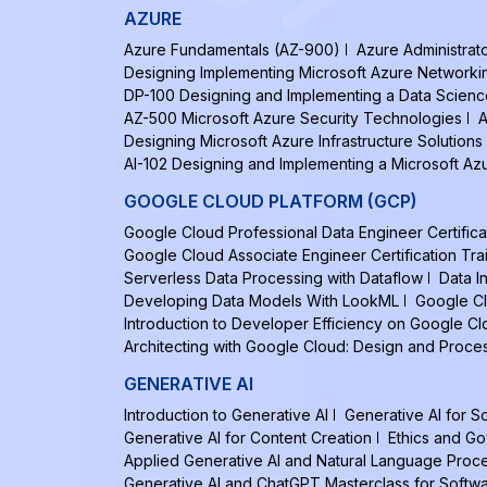
AZURE
Azure Fundamentals (AZ-900)
Azure Administrat
Designing Implementing Microsoft Azure Networki
DP-100 Designing and Implementing a Data Scienc
AZ-500 Microsoft Azure Security Technologies
A
Designing Microsoft Azure Infrastructure Solutions
AI-102 Designing and Implementing a Microsoft Azu
GOOGLE CLOUD PLATFORM (GCP)
Google Cloud Professional Data Engineer Certifica
Google Cloud Associate Engineer Certification Tra
Serverless Data Processing with Dataflow
Data I
Developing Data Models With LookML
Google Cl
Introduction to Developer Efficiency on Google C
Architecting with Google Cloud: Design and Proce
GENERATIVE AI
Introduction to Generative AI
Generative AI for 
Generative AI for Content Creation
Ethics and Go
Applied Generative AI and Natural Language Proc
Generative AI and ChatGPT Masterclass for Softw