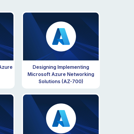
 Azure
Designing Implementing
Microsoft Azure Networking
Solutions (AZ-700)