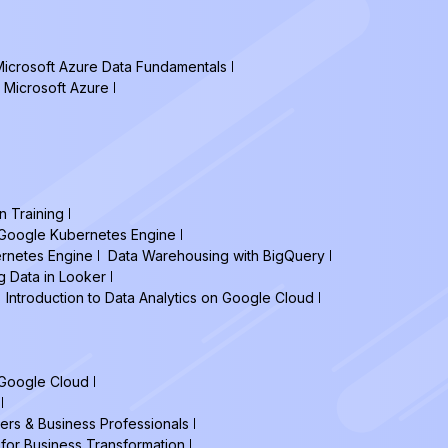
icrosoft Azure Data Fundamentals
 Microsoft Azure
n Training
h Google Kubernetes Engine
ernetes Engine
Data Warehousing with BigQuery
g Data in Looker
Introduction to Data Analytics on Google Cloud
 Google Cloud
ers & Business Professionals
 for Business Transformation