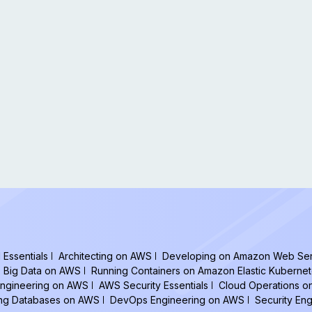
Essentials
Architecting on AWS
Developing on Amazon Web Ser
Big Data on AWS
Running Containers on Amazon Elastic Kuberne
ngineering on AWS
AWS Security Essentials
Cloud Operations 
ing Databases on AWS
DevOps Engineering on AWS
Security En