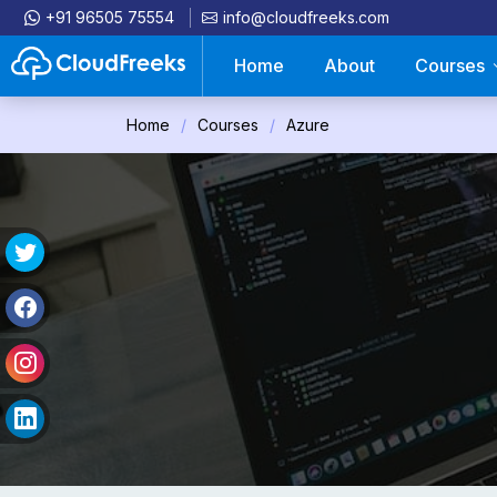
+91 96505 75554
info@cloudfreeks.com
Home
About
Courses
Home
Courses
Azure