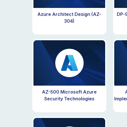
Azure Architect Design (AZ-
DP-9
304)
AZ-500 Microsoft Azure
Security Technologies
Imple