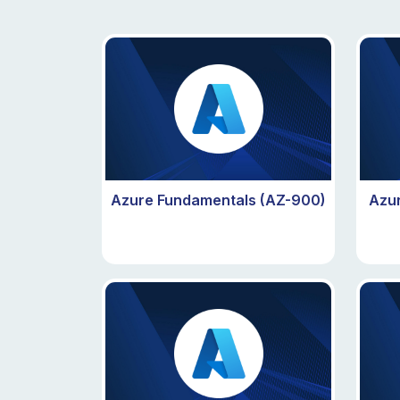
Azure Fundamentals (AZ-900)
Azur