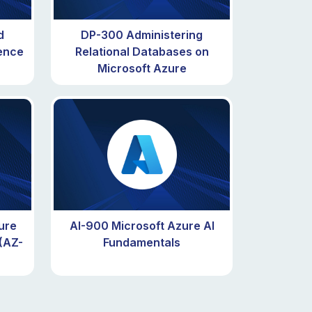
d
DP-300 Administering
ence
Relational Databases on
Microsoft Azure
ure
AI-900 Microsoft Azure AI
 (AZ-
Fundamentals