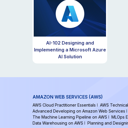
AI-102 Designing and
Implementing a Microsoft Azure
AI Solution
AMAZON WEB SERVICES (AWS)
AWS Cloud Practitioner Essentials
AWS Technical 
Advanced Developing on Amazon Web Services
The Machine Learning Pipeline on AWS
MLOps E
Data Warehousing on AWS
Planning and Design