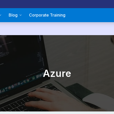
Blog
Corporate Training
Azure