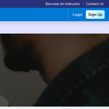
Become An Instructor
Contact Us
Login
Sign Up