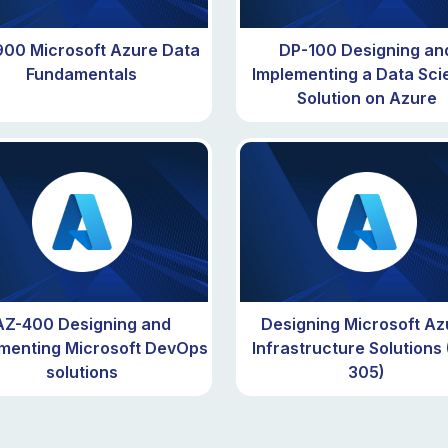
00 Microsoft Azure Data
DP-100 Designing an
Fundamentals
Implementing a Data Sci
Solution on Azure
AZ-400 Designing and
Designing Microsoft Az
menting Microsoft DevOps
Infrastructure Solutions
solutions
305)