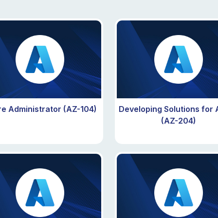
e Administrator (AZ-104)
Developing Solutions for
(AZ-204)