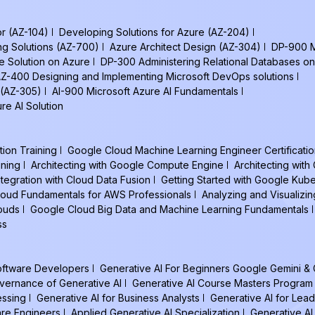
or (AZ-104)
Developing Solutions for Azure (AZ-204)
ng Solutions (AZ-700)
Azure Architect Design (AZ-304)
DP-900 M
e Solution on Azure
DP-300 Administering Relational Databases on
Z-400 Designing and Implementing Microsoft DevOps solutions
 (AZ-305)
AI-900 Microsoft Azure AI Fundamentals
re AI Solution
tion Training
Google Cloud Machine Learning Engineer Certificatio
ining
Architecting with Google Compute Engine
Architecting wit
ntegration with Cloud Data Fusion
Getting Started with Google Kub
oud Fundamentals for AWS Professionals
Analyzing and Visualizin
louds
Google Cloud Big Data and Machine Learning Fundamentals
ss
Software Developers
Generative AI For Beginners Google Gemini &
vernance of Generative AI
Generative AI Course Masters Program
essing
Generative AI for Business Analysts
Generative AI for Lead
are Engineers
Applied Generative AI Specialization
Generative AI