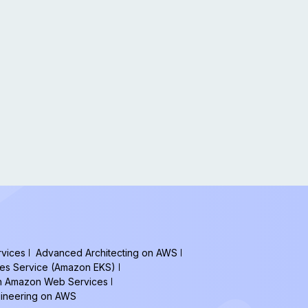
vices
Advanced Architecting on AWS
tes Service (Amazon EKS)
on Amazon Web Services
gineering on AWS