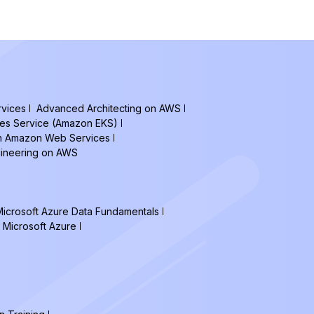
vices
Advanced Architecting on AWS
tes Service (Amazon EKS)
on Amazon Web Services
gineering on AWS
icrosoft Azure Data Fundamentals
 Microsoft Azure