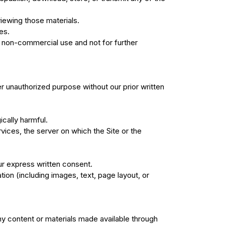
iewing those materials.
es.
 non-commercial use and not for further
r unauthorized purpose without our prior written
ically harmful.
rvices, the server on which the Site or the
ur express written consent.
ion (including images, text, page layout, or
any content or materials made available through