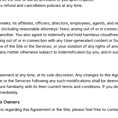
 refund and cancellation policies at any time.
eeks, its affiliates, officers, directors, employees, agents, and 
(including reasonable attorneys’ fees) arising out of or in connecti
 another. You also agree to indemnify and hold harmless cloudfreeks
ing out of or in connection with any User-generated content or Su
se of the Site or the Services, or your violation of any rights of a
any matter otherwise subject to indemnification by you, and in su
reement at any time, at its sole discretion. Any changes to this A
ite or the Services following any such modifications shall be de
re familiarity with its then-current terms and conditions. If you 
mediately.
Its Owners
 regarding this Agreement or the Site, please feel free to conta