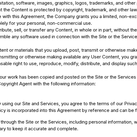
imitation, software, images, graphics, logos, trademarks, and other 
the Content is protected by copyright, trademark, and other laws, 
 with this Agreement, the Company grants you a limited, non-excl
lely for your personal, non-commercial use.
ibute, sell, or transfer any Content, in whole or in part, without 
ble any software used in connection with the Site or the Services,
ntent or materials that you upload, post, transmit or otherwise mak
ansmitting or otherwise making available any User Content, you g
nsable right to use, reproduce, modify, distribute, and display su
your work has been copied and posted on the Site or the Services 
pyright Agent with the following information:
y using our Site and Services, you agree to the terms of our Priva
icy is incorporated into this Agreement by reference and can be f
through the Site or the Services, including personal information, w
ary to keep it accurate and complete.