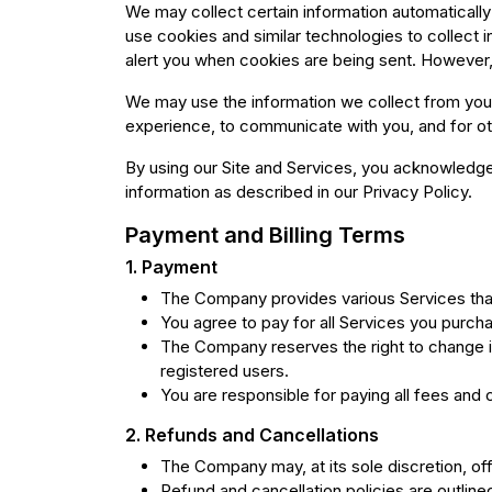
We may collect certain information automaticall
use cookies and similar technologies to collect 
alert you when cookies are being sent. However, 
We may use the information we collect from you 
experience, to communicate with you, and for ot
By using our Site and Services, you acknowledge 
information as described in our Privacy Policy.
Payment and Billing Terms
1. Payment
The Company provides various Services tha
You agree to pay for all Services you purcha
The Company reserves the right to change it
registered users.
You are responsible for paying all fees and 
2. Refunds and Cancellations
The Company may, at its sole discretion, off
Refund and cancellation policies are outline