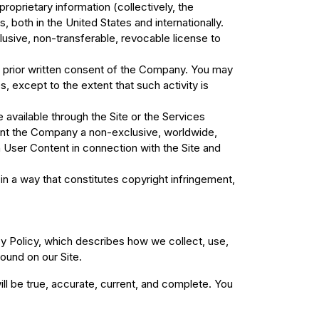
proprietary information (collectively, the
both in the United States and internationally.
usive, non-transferable, revocable license to
the prior written consent of the Company. You may
 except to the extent that such activity is
e available through the Site or the Services
rant the Company a non-exclusive, worldwide,
ch User Content in connection with the Site and
in a way that constitutes copyright infringement,
cy Policy, which describes how we collect, use,
ound on our Site.
ill be true, accurate, current, and complete. You