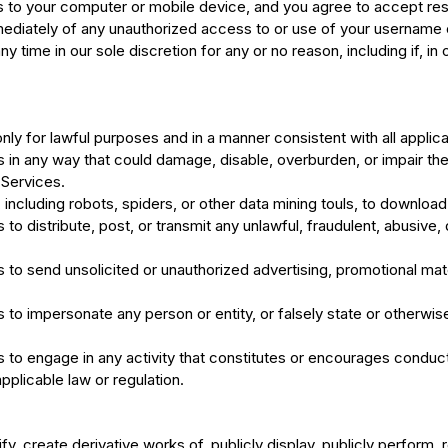
to your computer or mobile device, and you agree to accept respons
ediately of any unauthorized access to or use of your username 
y time in our sole discretion for any or no reason, including if, in
nly for lawful purposes and in a manner consistent with all applic
s in any way that could damage, disable, overburden, or impair the 
 Services.
ncluding robots, spiders, or other data mining touls, to download 
s to distribute, post, or transmit any unlawful, fraudulent, abusiv
 to send unsolicited or unauthorized advertising, promotional mater
 to impersonate any person or entity, or falsely state or otherwise
s to engage in any activity that constitutes or encourages conduct
 applicable law or regulation.
y, create derivative works of, publicly display, publicly perform, 