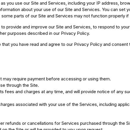
y as you use our Site and Services, including your IP address, br
information about your use of our Site and Services. You can set y
some parts of our Site and Services may not function properly if
to provide and improve our Site and Services, to respond to your 
her purposes described in our Privacy Policy.
that you have read and agree to our Privacy Policy and consent to
t may require payment before accessing or using them.
se through the Site.
s fees and charges at any time, and will provide notice of any su
charges associated with your use of the Services, including applic
er refunds or cancellations for Services purchased through the Si
d on the Site or will be provided to you upon request.