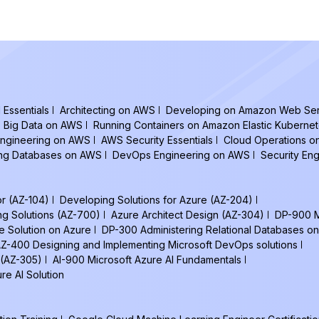
Essentials
Architecting on AWS
Developing on Amazon Web Ser
Big Data on AWS
Running Containers on Amazon Elastic Kuberne
ngineering on AWS
AWS Security Essentials
Cloud Operations 
ing Databases on AWS
DevOps Engineering on AWS
Security En
or (AZ-104)
Developing Solutions for Azure (AZ-204)
ng Solutions (AZ-700)
Azure Architect Design (AZ-304)
DP-900 M
e Solution on Azure
DP-300 Administering Relational Databases on
Z-400 Designing and Implementing Microsoft DevOps solutions
 (AZ-305)
AI-900 Microsoft Azure AI Fundamentals
re AI Solution