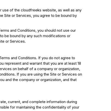
use of the cloudfreeks website, as well as any
the Site or Services, you agree to be bound by
 Terms and Conditions, you should not use our
 to be bound by any such modifications or
ite or Services.
Terms and Conditions. If you do not agree to
u represent and warrant that you are at least 18
Services on behalf of a company or organization,
ditions. If you are using the Site or Services on
ou and the company or organization, and that
rate, current, and complete information during
ible for maintaining the confidentiality of your