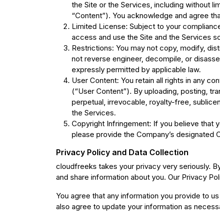
the Site or the Services, including without l
“Content”). You acknowledge and agree that 
Limited License: Subject to your compliance
access and use the Site and the Services so
Restrictions: You may not copy, modify, distr
not reverse engineer, decompile, or disassem
expressly permitted by applicable law.
User Content: You retain all rights in any co
(“User Content”). By uploading, posting, tr
perpetual, irrevocable, royalty-free, sublice
the Services.
Copyright Infringement: If you believe that 
please provide the Company’s designated Co
Privacy Policy and Data Collection
cloudfreeks takes your privacy very seriously. B
and share information about you. Our Privacy Pol
You agree that any information you provide to us 
also agree to update your information as necess