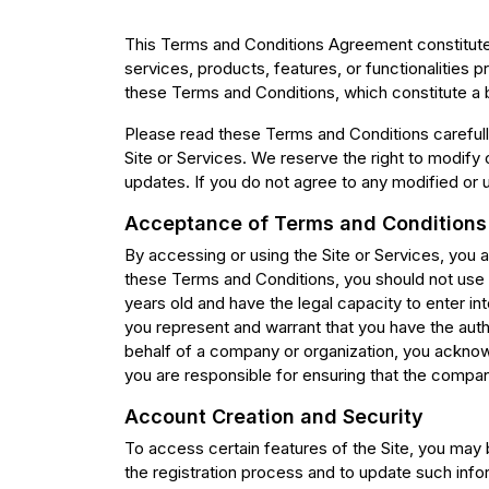
This Terms and Conditions Agreement constitute
services, products, features, or functionalities
these Terms and Conditions, which constitute a
Please read these Terms and Conditions carefully
Site or Services. We reserve the right to modif
updates. If you do not agree to any modified or 
Acceptance of Terms and Conditions
By accessing or using the Site or Services, you
these Terms and Conditions, you should not use o
years old and have the legal capacity to enter in
you represent and warrant that you have the auth
behalf of a company or organization, you acknow
you are responsible for ensuring that the compa
Account Creation and Security
To access certain features of the Site, you may 
the registration process and to update such infor