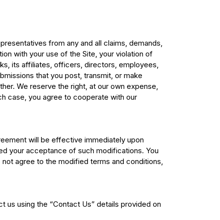
representatives from any and all claims, demands,
on with your use of the Site, your violation of
, its affiliates, officers, directors, employees,
bmissions that you post, transmit, or make
nother. We reserve the right, at our own expense,
ch case, you agree to cooperate with our
greement will be effective immediately upon
emed your acceptance of such modifications. You
do not agree to the modified terms and conditions,
ct us using the “Contact Us” details provided on