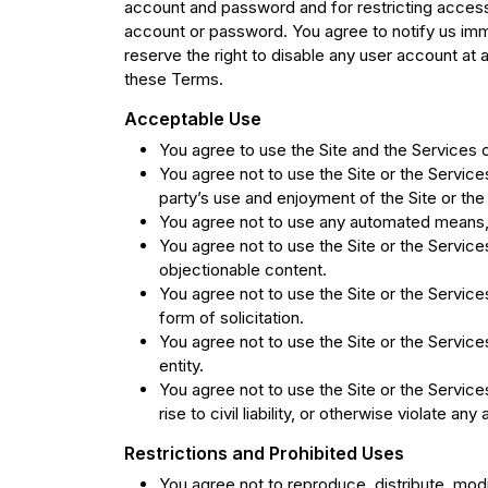
account and password and for restricting access 
account or password. You agree to notify us imm
reserve the right to disable any user account at an
these Terms.
Acceptable Use
You agree to use the Site and the Services o
You agree not to use the Site or the Service
party’s use and enjoyment of the Site or the
You agree not to use any automated means, i
You agree not to use the Site or the Service
objectionable content.
You agree not to use the Site or the Services
form of solicitation.
You agree not to use the Site or the Services
entity.
You agree not to use the Site or the Service
rise to civil liability, or otherwise violate any
Restrictions and Prohibited Uses
You agree not to reproduce, distribute, modif