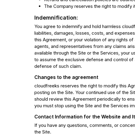
The Company reserves the right to modify its
Indemnification:
You agree to indemnify and hold harmless cloudfr
liabilities, damages, losses, costs, and expenses 
this Agreement, or your violation of any rights of
agents, and representatives from any claims aris
available through the Site or the Services, your u
to assume the exclusive defense and control of 
defense of such claim.
Changes to the agreement
cloudfreeks reserves the right to modify this Ag
posting on the Site. Your continued use of the S
should review this Agreement periodically to ensu
you must stop using the Site and the Services im
Contact Information for the Website and 
If you have any questions, comments, or concerns
the Site.