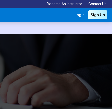
Become An Instructor
Contact Us
Login
Sign Up