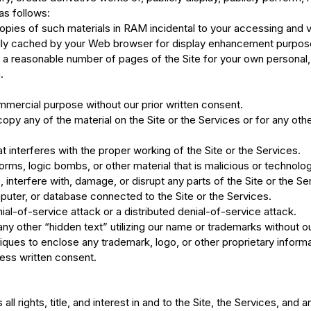
as follows:
pies of such materials in RAM incidental to your accessing and v
cally cached by your Web browser for display enhancement purpos
a reasonable number of pages of the Site for your own personal,
.
mmercial purpose without our prior written consent.
py any of the material on the Site or the Services or for any othe
t interferes with the proper working of the Site or the Services.
rms, logic bombs, or other material that is malicious or technolog
interfere with, damage, or disrupt any parts of the Site or the Se
puter, or database connected to the Site or the Services.
nial-of-service attack or a distributed denial-of-service attack.
ny other “hidden text” utilizing our name or trademarks without o
ques to enclose any trademark, logo, or other proprietary informat
ess written consent.
 rights, title, and interest in and to the Site, the Services, and 