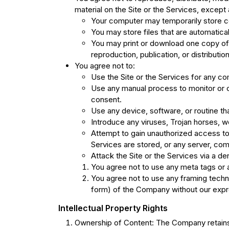
material on the Site or the Services, except 
Your computer may temporarily store co
You may store files that are automati
You may print or download one copy of 
reproduction, publication, or distribution
You agree not to:
Use the Site or the Services for any co
Use any manual process to monitor or co
consent.
Use any device, software, or routine tha
Introduce any viruses, Trojan horses, wo
Attempt to gain unauthorized access to, 
Services are stored, or any server, com
Attack the Site or the Services via a de
You agree not to use any meta tags or a
You agree not to use any framing techni
form) of the Company without our expr
Intellectual Property Rights
Ownership of Content: The Company retains all