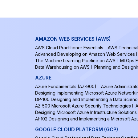
AMAZON WEB SERVICES (AWS)
AWS Cloud Practitioner Essentials
AWS Technical 
Advanced Developing on Amazon Web Services
The Machine Learning Pipeline on AWS
MLOps E
Data Warehousing on AWS
Planning and Design
AZURE
Azure Fundamentals (AZ-900)
Azure Administrat
Designing Implementing Microsoft Azure Networki
DP-100 Designing and Implementing a Data Scienc
AZ-500 Microsoft Azure Security Technologies
A
Designing Microsoft Azure Infrastructure Solutions
AI-102 Designing and Implementing a Microsoft Azu
GOOGLE CLOUD PLATFORM (GCP)