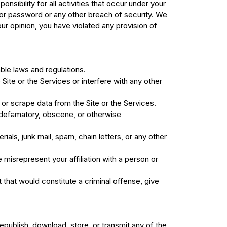
ibility for all activities that occur under your
or password or any other breach of security. We
 our opinion, you have violated any provision of
able laws and regulations.
Site or the Services or interfere with any other
or scrape data from the Site or the Services.
e, defamatory, obscene, or otherwise
ials, junk mail, spam, chain letters, or any other
 misrepresent your affiliation with a person or
 that would constitute a criminal offense, give
republish, download, store, or transmit any of the