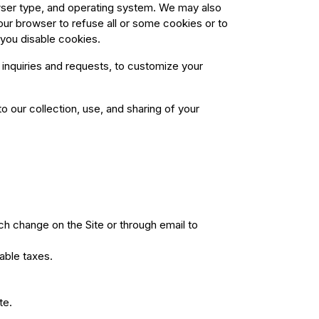
owser type, and operating system. We may also
our browser to refuse all or some cookies or to
 you disable cookies.
inquiries and requests, to customize your
 our collection, use, and sharing of your
ch change on the Site or through email to
able taxes.
te.