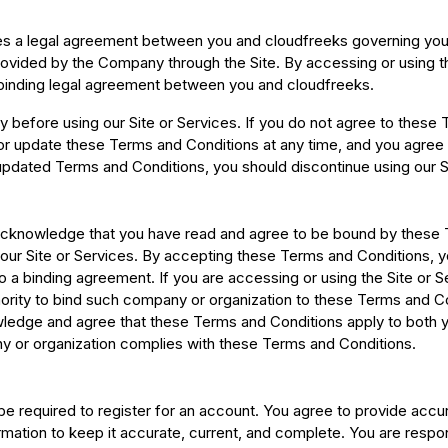
s a legal agreement between you and cloudfreeks governing your 
 provided by the Company through the Site. By accessing or using 
 binding legal agreement between you and cloudfreeks.
 before using our Site or Services. If you do not agree to these
y or update these Terms and Conditions at any time, and you agree
updated Terms and Conditions, you should discontinue using our S
 acknowledge that you have read and agree to be bound by these 
ur Site or Services. By accepting these Terms and Conditions, yo
to a binding agreement. If you are accessing or using the Site or 
ority to bind such company or organization to these Terms and Con
ledge and agree that these Terms and Conditions apply to both y
ny or organization complies with these Terms and Conditions.
be required to register for an account. You agree to provide accu
mation to keep it accurate, current, and complete. You are respons