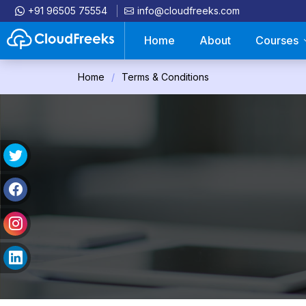
+91 96505 75554
info@cloudfreeks.com
Home
About
Courses
Home
Terms & Conditions