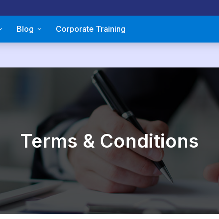
Blog
Corporate Training
Terms & Conditions