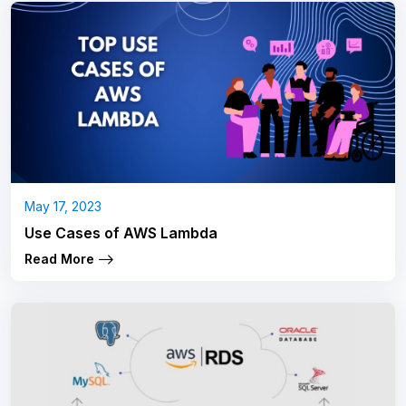
May 17, 2023
Use Cases of AWS Lambda
Read More