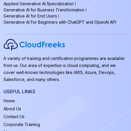
Applied Generative AI Specialization
Generative AI for Business Transformation
Generative AI for End Users
Generative AI For Beginners with ChatGPT and OpenAI API
A variety of training and certification programmes are available
from us. Our area of expertise is cloud computing, and we
cover well-known technologies like AWS, Azure, Devops,
Salesforce, and many others.
USEFUL LINKS
Home
About Us
Contact Us
Corporate Training