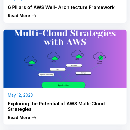
6 Pillars of AWS Well- Architecture Framework
Read More
May 12, 2023
Exploring the Potential of AWS Multi-Cloud
Strategies
Read More