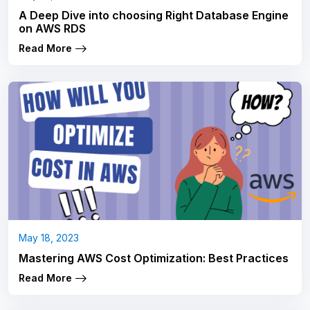
A Deep Dive into choosing Right Database Engine
on AWS RDS
Read More
May 18, 2023
Mastering AWS Cost Optimization: Best Practices
Read More