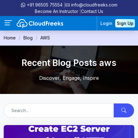
+91 96505 75554
info@cloudfreeks.com
Become An Instructor
Contact Us
Login
Sign Up
Home
Blog
AWS
Recent Blog Posts aws
Discover, Engage, Inspire