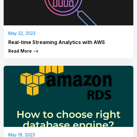
May 22, 2023
Real-time Streaming Analytics with AWS
Read More
May 19, 2023