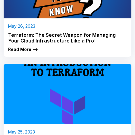
May 26, 2023
Terraform: The Secret Weapon for Managing
Your Cloud Infrastructure Like a Pro!
Read More
May 25, 2023