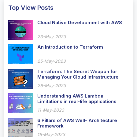
Top View Posts
Cloud Native Development with AWS
23-May-2023
An Introduction to Terraform
25-May-2023
Terraform: The Secret Weapon for
Managing Your Cloud Infrastructure
Like a Pro!
26-May-2023
Understanding AWS Lambda
Limitations in real-life applications
11-May-2023
6 Pillars of AWS Well- Architecture
Framework
16-May-2023