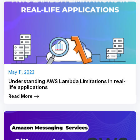
May 11, 2023
Understanding AWS Lambda Limitations in real-
life applications
Read More