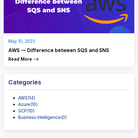
May 10, 2023
AWS — Difference between SQS and SNS
Read More
Categories
AWS(14)
Azure(10)
GCP(10)
Business Intelligence(0)