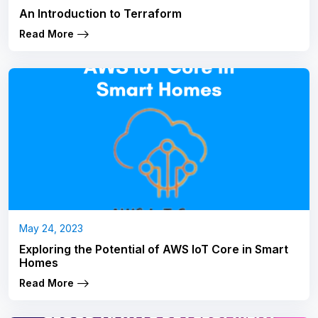
An Introduction to Terraform
Read More
May 24, 2023
Exploring the Potential of AWS IoT Core in Smart
Homes
Read More