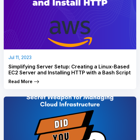
Jul 11, 2023
Simplifying Server Setup: Creating a Linux-Based
EC2 Server and Installing HTTP with a Bash Script
Read More