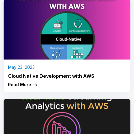
May 23, 2023
Cloud Native Development with AWS
Read More