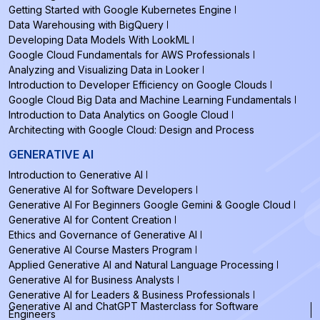
Getting Started with Google Kubernetes Engine
Data Warehousing with BigQuery
Developing Data Models With LookML
Google Cloud Fundamentals for AWS Professionals
Analyzing and Visualizing Data in Looker
Introduction to Developer Efficiency on Google Clouds
Google Cloud Big Data and Machine Learning Fundamentals
Introduction to Data Analytics on Google Cloud
Architecting with Google Cloud: Design and Process
GENERATIVE AI
Introduction to Generative AI
Generative AI for Software Developers
Generative AI For Beginners Google Gemini & Google Cloud
Generative AI for Content Creation
Ethics and Governance of Generative AI
Generative AI Course Masters Program
Applied Generative AI and Natural Language Processing
Generative AI for Business Analysts
Generative AI for Leaders & Business Professionals
Generative AI and ChatGPT Masterclass for Software
Engineers