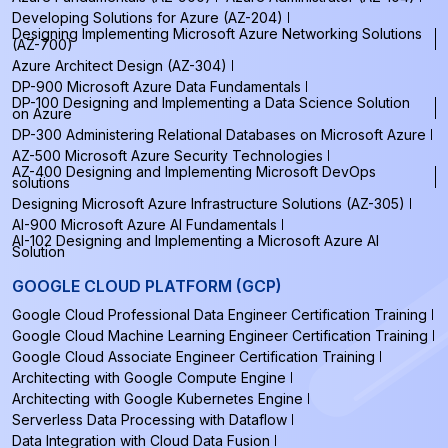
Developing Solutions for Azure (AZ-204)
Designing Implementing Microsoft Azure Networking Solutions
(AZ-700)
Azure Architect Design (AZ-304)
DP-900 Microsoft Azure Data Fundamentals
DP-100 Designing and Implementing a Data Science Solution
on Azure
DP-300 Administering Relational Databases on Microsoft Azure
AZ-500 Microsoft Azure Security Technologies
AZ-400 Designing and Implementing Microsoft DevOps
solutions
Designing Microsoft Azure Infrastructure Solutions (AZ-305)
AI-900 Microsoft Azure AI Fundamentals
AI-102 Designing and Implementing a Microsoft Azure AI
Solution
GOOGLE CLOUD PLATFORM (GCP)
Google Cloud Professional Data Engineer Certification Training
Google Cloud Machine Learning Engineer Certification Training
Google Cloud Associate Engineer Certification Training
Architecting with Google Compute Engine
Architecting with Google Kubernetes Engine
Serverless Data Processing with Dataflow
Data Integration with Cloud Data Fusion