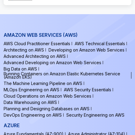
AMAZON WEB SERVICES (AWS)
AWS Cloud Practitioner Essentials
AWS Technical Essentials
Architecting on AWS
Developing on Amazon Web Services
Advanced Architecting on AWS
Advanced Developing on Amazon Web Services
Big Data on AWS
Running Containers on Amazon Elastic Kubernetes Service
(Amazon EKS)
The Machine Learning Pipeline on AWS
MLOps Engineering on AWS
AWS Security Essentials
Cloud Operations on Amazon Web Services
Data Warehousing on AWS
Planning and Designing Databases on AWS
DevOps Engineering on AWS
Security Engineering on AWS
AZURE
Azure Fundamentals (AZ-900)
Azure Administrator (AZ-104)