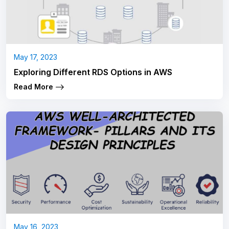
May 17, 2023
Exploring Different RDS Options in AWS
Read More
May 16, 2023