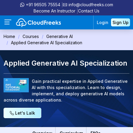
+91 96505 75554
info@cloudfreeks.com
Become An Instructor
Contact Us
Login
Sign Up
Home
Courses
Generative AI
Applied Generative AI Specialization
Applied Generative AI Specialization
Gain practical expertise in Applied Generative
AI with this specialization. Learn to design,
implement, and deploy generative AI models
across diverse applications.
Let's Lalk