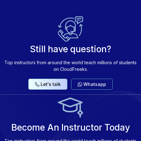
Benchmarking LLM performance and exploring
ethical AI practices.
Still have question?
Top instructors from around the world teach millions of students
on CloudFreeks.
Let's talk
Whatsapp
Become An Instructor Today
Top instructors from around the world teach millions of students