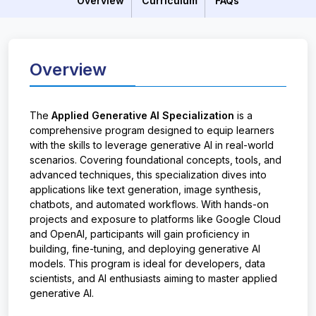
Overview
Curriculum
FAQs
Overview
The
Applied Generative AI Specialization
is a
comprehensive program designed to equip learners
with the skills to leverage generative AI in real-world
scenarios. Covering foundational concepts, tools, and
advanced techniques, this specialization dives into
applications like text generation, image synthesis,
chatbots, and automated workflows. With hands-on
projects and exposure to platforms like Google Cloud
and OpenAI, participants will gain proficiency in
building, fine-tuning, and deploying generative AI
models. This program is ideal for developers, data
scientists, and AI enthusiasts aiming to master applied
generative AI.