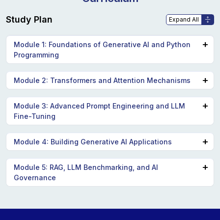
Study Plan
Module 1: Foundations of Generative AI and Python
Programming
Introduction to Generative AI concepts: GANs, VAEs,
Module 2: Transformers and Attention Mechanisms
and their applications.
Deep dive into transformers, attention mechanisms,
Module 3: Advanced Prompt Engineering and LLM
Python programming essentials for AI development.
Fine-Tuning
and their significance in LLMs.
Exploring LLM architecture and its real-world
Techniques for effective prompt engineering to
Module 4: Building Generative AI Applications
applications.
optimize AI models.
Hands-on projects involving tools like ChatGPT,
Module 5: RAG, LLM Benchmarking, and AI
Practical applications of LLM fine-tuning for specific
Governance
Copilot, and Azure AI Studio.
tasks.
Developing and deploying AI-enabled applications
Understanding and implementing Retrieval
using Langchain for workflow design.
Augmented Generation (RAG).