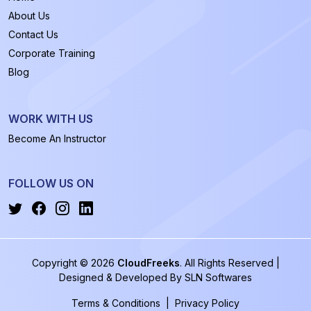
About Us
Contact Us
Corporate Training
Blog
WORK WITH US
Become An Instructor
FOLLOW US ON
Copyright © 2026
CloudFreeks
. All Rights Reserved |
Designed & Developed By
SLN Softwares
Terms & Conditions
|
Privacy Policy