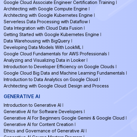
Google Cloud Associate Engineer Certification Training
Architecting with Google Compute Engine
Architecting with Google Kubernetes Engine
Serverless Data Processing with Dataflow
Data Integration with Cloud Data Fusion
Getting Started with Google Kubernetes Engine
Data Warehousing with BigQuery
Developing Data Models With LookML
Google Cloud Fundamentals for AWS Professionals
Analyzing and Visualizing Data in Looker
Introduction to Developer Efficiency on Google Clouds
Google Cloud Big Data and Machine Learning Fundamentals
Introduction to Data Analytics on Google Cloud
Architecting with Google Cloud: Design and Process
GENERATIVE AI
Introduction to Generative AI
Generative AI for Software Developers
Generative AI For Beginners Google Gemini & Google Cloud
Generative AI for Content Creation
Ethics and Governance of Generative AI