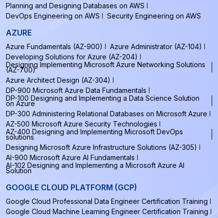
Planning and Designing Databases on AWS
DevOps Engineering on AWS
Security Engineering on AWS
AZURE
Azure Fundamentals (AZ-900)
Azure Administrator (AZ-104)
Developing Solutions for Azure (AZ-204)
Designing Implementing Microsoft Azure Networking Solutions
(AZ-700)
Azure Architect Design (AZ-304)
DP-900 Microsoft Azure Data Fundamentals
DP-100 Designing and Implementing a Data Science Solution
on Azure
DP-300 Administering Relational Databases on Microsoft Azure
AZ-500 Microsoft Azure Security Technologies
AZ-400 Designing and Implementing Microsoft DevOps
solutions
Designing Microsoft Azure Infrastructure Solutions (AZ-305)
AI-900 Microsoft Azure AI Fundamentals
AI-102 Designing and Implementing a Microsoft Azure AI
Solution
GOOGLE CLOUD PLATFORM (GCP)
Google Cloud Professional Data Engineer Certification Training
Google Cloud Machine Learning Engineer Certification Training