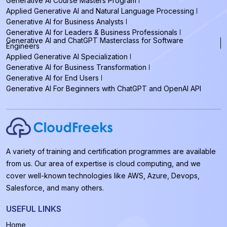
Generative AI Course Masters Program
Applied Generative AI and Natural Language Processing
Generative AI for Business Analysts
Generative AI for Leaders & Business Professionals
Generative AI and ChatGPT Masterclass for Software
Engineers
Applied Generative AI Specialization
Generative AI for Business Transformation
Generative AI for End Users
Generative AI For Beginners with ChatGPT and OpenAI API
A variety of training and certification programmes are available
from us. Our area of expertise is cloud computing, and we
cover well-known technologies like AWS, Azure, Devops,
Salesforce, and many others.
USEFUL LINKS
Home