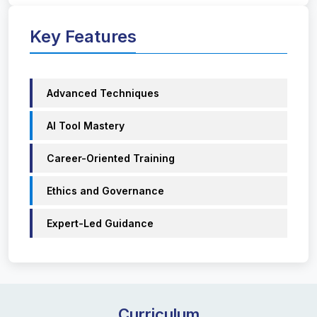
Key Features
Advanced Techniques
AI Tool Mastery
Career-Oriented Training
Ethics and Governance
Expert-Led Guidance
Curriculum