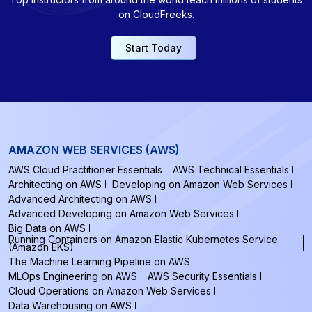
on CloudFreeks.
Start Today
AMAZON WEB SERVICES (AWS)
AWS Cloud Practitioner Essentials
AWS Technical Essentials
Architecting on AWS
Developing on Amazon Web Services
Advanced Architecting on AWS
Advanced Developing on Amazon Web Services
Big Data on AWS
Running Containers on Amazon Elastic Kubernetes Service
(Amazon EKS)
The Machine Learning Pipeline on AWS
MLOps Engineering on AWS
AWS Security Essentials
Cloud Operations on Amazon Web Services
Data Warehousing on AWS