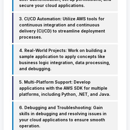
secure your cloud applications.
3. CI/CD Automation: Utilize AWS tools for
continuous integration and continuous
delivery (CI/CD) to streamline deployment
processes.
4. Real-World Projects: Work on building a
sample application to apply concepts like
business logic integration, data processing,
and debugging.
5. Multi-Platform Support: Develop
applications with the AWS SDK for multiple
platforms, including Python, .NET, and Java.
6. Debugging and Troubleshooting: Gain
skills in debugging and resolving issues in
your cloud applications to ensure smooth
operation.