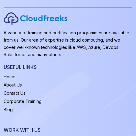
A variety of training and certification programmes are available
from us. Our area of expertise is cloud computing, and we
cover well-known technologies like AWS, Azure, Devops,
Salesforce, and many others.
USEFUL LINKS
Home
About Us
Contact Us
Corporate Training
Blog
WORK WITH US