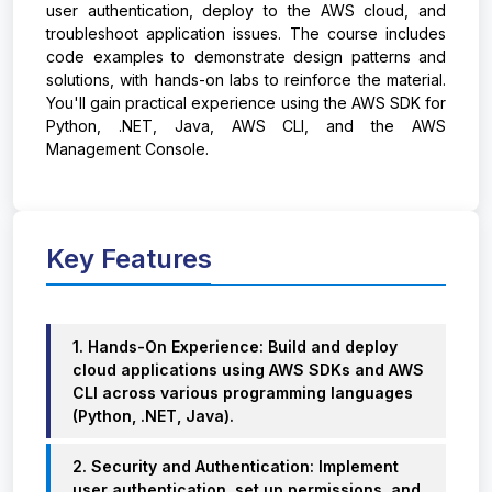
user authentication, deploy to the AWS cloud, and
troubleshoot application issues. The course includes
code examples to demonstrate design patterns and
solutions, with hands-on labs to reinforce the material.
You'll gain practical experience using the AWS SDK for
Python, .NET, Java, AWS CLI, and the AWS
Management Console.
Key Features
1. Hands-On Experience: Build and deploy
cloud applications using AWS SDKs and AWS
CLI across various programming languages
(Python, .NET, Java).
2. Security and Authentication: Implement
user authentication, set up permissions, and