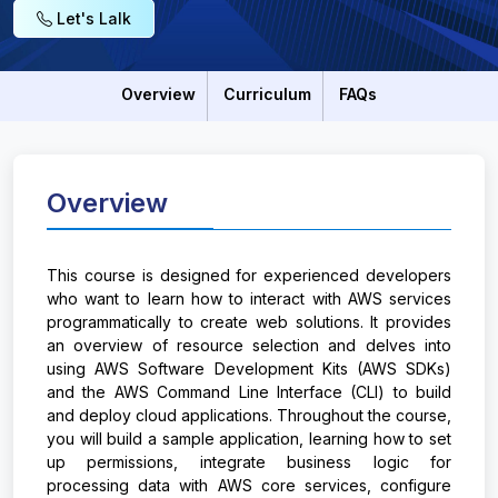
Let's Lalk
Overview
Curriculum
FAQs
Overview
This course is designed for experienced developers
who want to learn how to interact with AWS services
programmatically to create web solutions. It provides
an overview of resource selection and delves into
using AWS Software Development Kits (AWS SDKs)
and the AWS Command Line Interface (CLI) to build
and deploy cloud applications. Throughout the course,
you will build a sample application, learning how to set
up permissions, integrate business logic for
processing data with AWS core services, configure