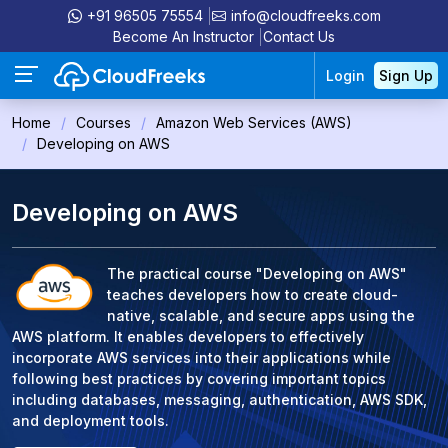
+91 96505 75554
info@cloudfreeks.com
Become An Instructor
Contact Us
Login
Sign Up
Home
Courses
Amazon Web Services (AWS)
Developing on AWS
Developing on AWS
The practical course "Developing on AWS"
teaches developers how to create cloud-
native, scalable, and secure apps using the
AWS platform. It enables developers to effectively
incorporate AWS services into their applications while
following best practices by covering important topics
including databases, messaging, authentication, AWS SDK,
and deployment tools.