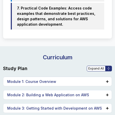
7. Practical Code Examples: Access code
examples that demonstrate best practices,
design patterns, and solutions for AWS
application development.
Curriculum
Study Plan
Module 1: Course Overview
Logistics
Module 2: Building a Web Application on AWS
Student resources
Agenda
Discuss the architecture of the application you are
Module 3: Getting Started with Development on AWS
Introductions
going to build during this course.