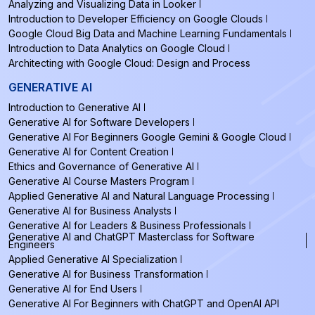
Analyzing and Visualizing Data in Looker
Introduction to Developer Efficiency on Google Clouds
Google Cloud Big Data and Machine Learning Fundamentals
Introduction to Data Analytics on Google Cloud
Architecting with Google Cloud: Design and Process
GENERATIVE AI
Introduction to Generative AI
Generative AI for Software Developers
Generative AI For Beginners Google Gemini & Google Cloud
Generative AI for Content Creation
Ethics and Governance of Generative AI
Generative AI Course Masters Program
Applied Generative AI and Natural Language Processing
Generative AI for Business Analysts
Generative AI for Leaders & Business Professionals
Generative AI and ChatGPT Masterclass for Software
Engineers
Applied Generative AI Specialization
Generative AI for Business Transformation
Generative AI for End Users
Generative AI For Beginners with ChatGPT and OpenAI API