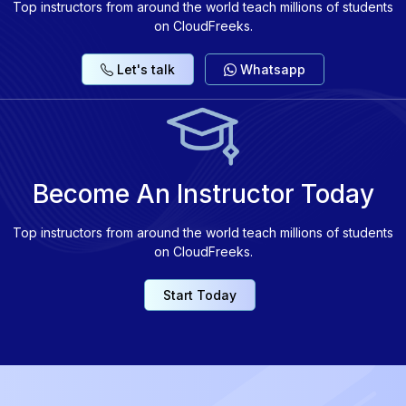
Top instructors from around the world teach millions of students
on CloudFreeks.
Let's talk
Whatsapp
Become An Instructor Today
Top instructors from around the world teach millions of students
on CloudFreeks.
Start Today