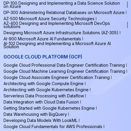
DP-100 Designing and Implementing a Data Science Solution
on Azure
DP-300 Administering Relational Databases on Microsoft Azure
AZ-500 Microsoft Azure Security Technologies
AZ-400 Designing and Implementing Microsoft DevOps
solutions
Designing Microsoft Azure Infrastructure Solutions (AZ-305)
AI-900 Microsoft Azure AI Fundamentals
AI-102 Designing and Implementing a Microsoft Azure AI
Solution
GOOGLE CLOUD PLATFORM (GCP)
Google Cloud Professional Data Engineer Certification Training
Google Cloud Machine Learning Engineer Certification Training
Google Cloud Associate Engineer Certification Training
Architecting with Google Compute Engine
Architecting with Google Kubernetes Engine
Serverless Data Processing with Dataflow
Data Integration with Cloud Data Fusion
Getting Started with Google Kubernetes Engine
Data Warehousing with BigQuery
Developing Data Models With LookML
Google Cloud Fundamentals for AWS Professionals