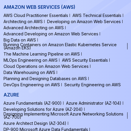
AMAZON WEB SERVICES (AWS)
AWS Cloud Practitioner Essentials
AWS Technical Essentials
Architecting on AWS
Developing on Amazon Web Services
Advanced Architecting on AWS
Advanced Developing on Amazon Web Services
Big Data on AWS
Running Containers on Amazon Elastic Kubernetes Service
(Amazon EKS)
The Machine Learning Pipeline on AWS
MLOps Engineering on AWS
AWS Security Essentials
Cloud Operations on Amazon Web Services
Data Warehousing on AWS
Planning and Designing Databases on AWS
DevOps Engineering on AWS
Security Engineering on AWS
AZURE
Azure Fundamentals (AZ-900)
Azure Administrator (AZ-104)
Developing Solutions for Azure (AZ-204)
Designing Implementing Microsoft Azure Networking Solutions
(AZ-700)
Azure Architect Design (AZ-304)
DP-900 Microsoft Azure Data Fundamentals