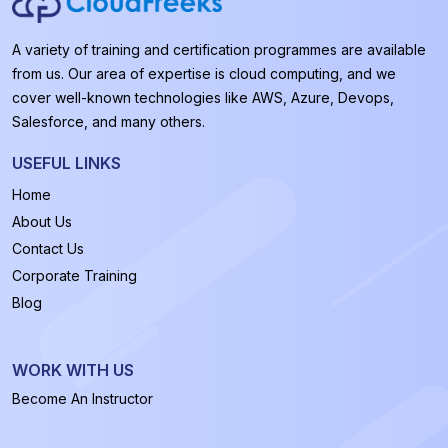
A variety of training and certification programmes are available
from us. Our area of expertise is cloud computing, and we
cover well-known technologies like AWS, Azure, Devops,
Salesforce, and many others.
USEFUL LINKS
Home
About Us
Contact Us
Corporate Training
Blog
WORK WITH US
Become An Instructor