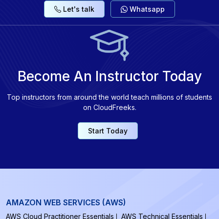
Let's talk
Whatsapp
Become An Instructor Today
Top instructors from around the world teach millions of students
on CloudFreeks.
Start Today
AMAZON WEB SERVICES (AWS)
AWS Cloud Practitioner Essentials
AWS Technical Essentials