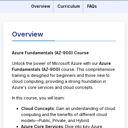
Overview
Curriculum
FAQs
Overview
Azure Fundamentals (AZ-900) Course
Unlock the power of Microsoft Azure with our
Azure
Fundamentals (AZ-900)
course. This comprehensive
training is designed for beginners and those new to
cloud computing, providing a strong foundation in
Azure's core services and cloud concepts.
In this course, you will learn:
Cloud Concepts
: Gain an understanding of cloud
computing and the benefits of different cloud
models—Public, Private, and Hybrid.
Azure Core Services
: Dive into key Azure