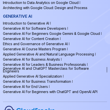
Introduction to Data Analytics on Google Cloud
Architecting with Google Cloud: Design and Process
GENERATIVE AI
Introduction to Generative AI
Generative AI for Software Developers
Generative AI For Beginners Google Gemini & Google Cloud
Generative AI for Content Creation
Ethics and Governance of Generative AI
Generative AI Course Masters Program
Applied Generative AI and Natural Language Processing
Generative AI for Business Analysts
Generative AI for Leaders & Business Professionals
Generative AI and ChatGPT Masterclass for Software
Engineers
Applied Generative AI Specialization
Generative AI for Business Transformation
Generative AI for End Users
Generative AI For Beginners with ChatGPT and OpenAI API