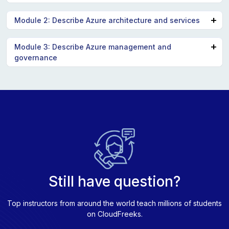
Describe cloud computing
Module 2: Describe Azure architecture and services
Describe the benefits of using cloud services
Describe cloud service types
Describe the core architectural components of
Module 3: Describe Azure management and
governance
Azure
Describe Azure compute and networking services
Describe cost management in Azure
Describe Azure storage services
Describe features and tools in Azure for governance
Describe Azure identity, access, and security
and compliance
Describe features and tools for managing and
deploying Azure resources
Describe monitoring tools in Azure
Still have question?
Top instructors from around the world teach millions of students
on CloudFreeks.