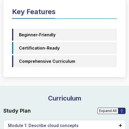
Key Features
Beginner-Friendly
Certification-Ready
Comprehensive Curriculum
Curriculum
Study Plan
Module 1: Describe cloud concepts