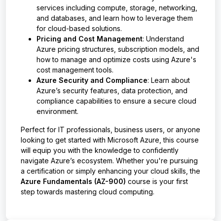
services including compute, storage, networking,
and databases, and learn how to leverage them
for cloud-based solutions.
Pricing and Cost Management
: Understand
Azure pricing structures, subscription models, and
how to manage and optimize costs using Azure's
cost management tools.
Azure Security and Compliance
: Learn about
Azure’s security features, data protection, and
compliance capabilities to ensure a secure cloud
environment.
Perfect for IT professionals, business users, or anyone
looking to get started with Microsoft Azure, this course
will equip you with the knowledge to confidently
navigate Azure’s ecosystem. Whether you're pursuing
a certification or simply enhancing your cloud skills, the
Azure Fundamentals (AZ-900)
course is your first
step towards mastering cloud computing.