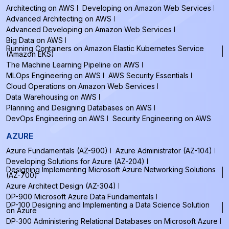
Architecting on AWS
Developing on Amazon Web Services
Advanced Architecting on AWS
Advanced Developing on Amazon Web Services
Big Data on AWS
Running Containers on Amazon Elastic Kubernetes Service
(Amazon EKS)
The Machine Learning Pipeline on AWS
MLOps Engineering on AWS
AWS Security Essentials
Cloud Operations on Amazon Web Services
Data Warehousing on AWS
Planning and Designing Databases on AWS
DevOps Engineering on AWS
Security Engineering on AWS
AZURE
Azure Fundamentals (AZ-900)
Azure Administrator (AZ-104)
Developing Solutions for Azure (AZ-204)
Designing Implementing Microsoft Azure Networking Solutions
(AZ-700)
Azure Architect Design (AZ-304)
DP-900 Microsoft Azure Data Fundamentals
DP-100 Designing and Implementing a Data Science Solution
on Azure
DP-300 Administering Relational Databases on Microsoft Azure