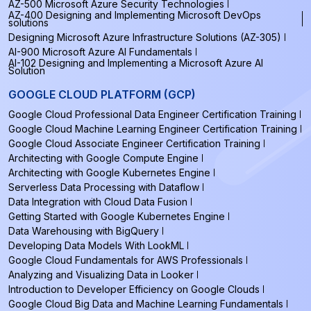
AZ-500 Microsoft Azure Security Technologies
AZ-400 Designing and Implementing Microsoft DevOps
solutions
Designing Microsoft Azure Infrastructure Solutions (AZ-305)
AI-900 Microsoft Azure AI Fundamentals
AI-102 Designing and Implementing a Microsoft Azure AI
Solution
GOOGLE CLOUD PLATFORM (GCP)
Google Cloud Professional Data Engineer Certification Training
Google Cloud Machine Learning Engineer Certification Training
Google Cloud Associate Engineer Certification Training
Architecting with Google Compute Engine
Architecting with Google Kubernetes Engine
Serverless Data Processing with Dataflow
Data Integration with Cloud Data Fusion
Getting Started with Google Kubernetes Engine
Data Warehousing with BigQuery
Developing Data Models With LookML
Google Cloud Fundamentals for AWS Professionals
Analyzing and Visualizing Data in Looker
Introduction to Developer Efficiency on Google Clouds
Google Cloud Big Data and Machine Learning Fundamentals