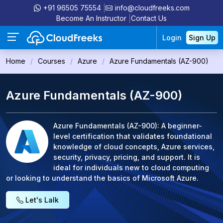
+91 96505 75554
info@cloudfreeks.com
Become An Instructor
Contact Us
Login
Sign Up
Home
Courses
Azure
Azure Fundamentals (AZ-900)
Azure Fundamentals (AZ-900)
Azure Fundamentals (AZ-900): A beginner-
level certification that validates foundational
knowledge of cloud concepts, Azure services,
security, privacy, pricing, and support. It is
ideal for individuals new to cloud computing
or looking to understand the basics of Microsoft Azure.
Let's Lalk