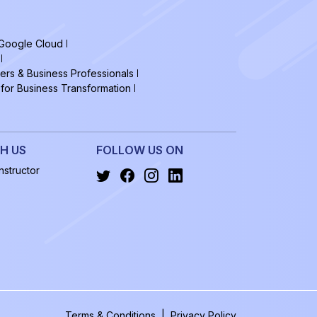
 Google Cloud
ers & Business Professionals
 for Business Transformation
H US
FOLLOW US ON
structor
Terms & Conditions
|
Privacy Policy