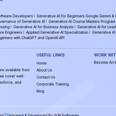
Software Developers
Generative AI For Beginners Google Gemini &
vernance of Generative AI
Generative AI Course Masters Program
essing
Generative AI for Business Analysts
Generative AI for Lead
are Engineers
Applied Generative AI Specialization
Generative AI
eginners with ChatGPT and OpenAI API
USEFUL LINKS
WORK WIT
Become An In
Home
are available from
About Us
 we cover well-
Contact Us
esforce, and
Corporate Training
Blog
rved | Designed & Developed By
SLN Softwares