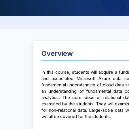
Overview
In this course, students will acquire a fu
and associated Microsoft Azure data ser
fundamental understanding of cloud data se
an understanding of fundamental data conc
analytics. The core ideas of relational da
examined by the students. They will exam
for non-relational data. Large-scale data wa
will all be covered for the students.