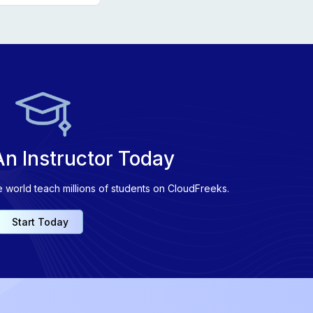
n Instructor Today
e world teach millions of students on CloudFreeks.
Start Today