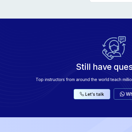
Explore fu
Explore fun
Explore fun
Explore fun
Still have que
Top instructors from around the world teach milli
Wh
Let's talk