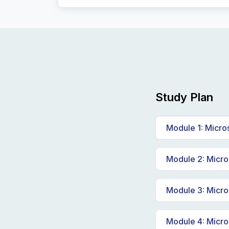
Study Plan
Module 1: Micro
Explore cor
Module 2: Micros
Explore dat
Explore fun
Module 3: Micro
Explore rel
Explore Azu
Module 4: Micro