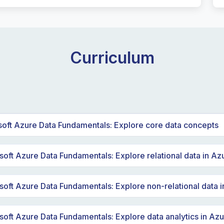
Curriculum
soft Azure Data Fundamentals: Explore core data concepts
e data concepts
oft Azure Data Fundamentals: Explore relational data in Az
a roles and services
damental relational data concepts
soft Azure Data Fundamentals: Explore non-relational data 
ational database services in Azure
re Storage for non-relational data
soft Azure Data Fundamentals: Explore data analytics in Az