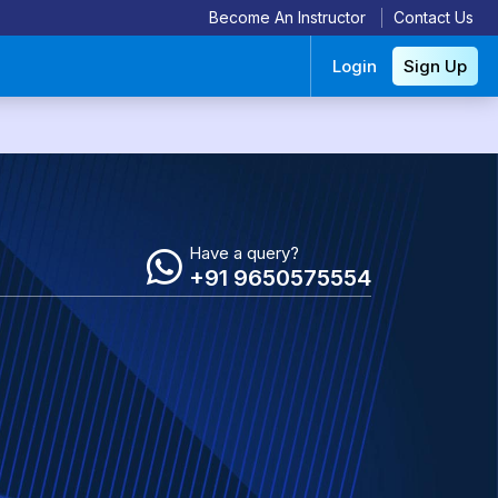
Become An Instructor
Contact Us
Login
Sign Up
Have a query?
+91 9650575554