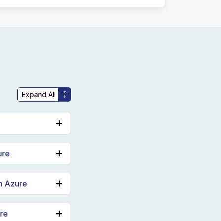
ure
in Azure
ure