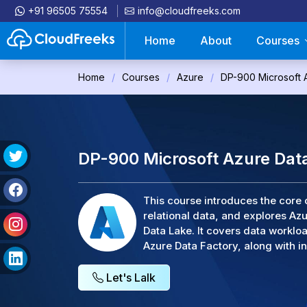
+91 96505 75554
info@cloudfreeks.com
Home
About
Courses
Home
Courses
Azure
DP-900 Microsoft 
DP-900 Microsoft Azure Dat
This course introduces the core 
relational data, and explores A
Data Lake. It covers data workloa
Azure Data Factory, along with in
Let's Lalk