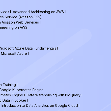
vices
Advanced Architecting on AWS
tes Service (Amazon EKS)
on Amazon Web Services
gineering on AWS
icrosoft Azure Data Fundamentals
 Microsoft Azure
n Training
h Google Kubernetes Engine
ernetes Engine
Data Warehousing with BigQuery
g Data in Looker
Introduction to Data Analytics on Google Cloud