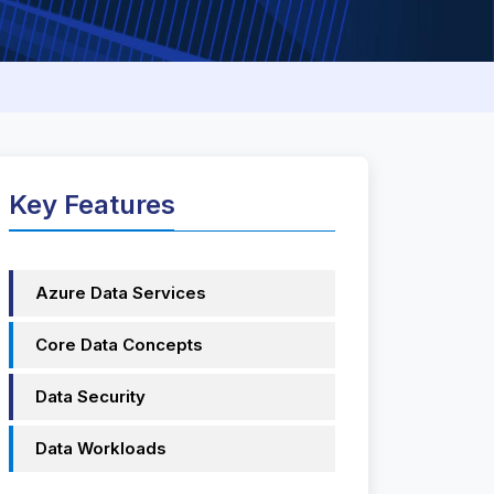
Key Features
Azure Data Services
Core Data Concepts
Data Security
Data Workloads