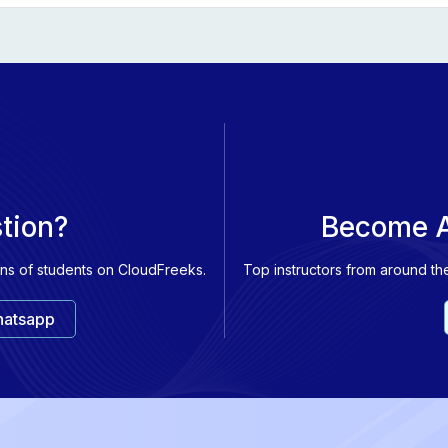
ndamentals of Azure Cosmos DB
damentals of large-scale analytics
damentals of real-time analytics
damentals of data visualization
stion?
Become A
ons of students on CloudFreeks.
Top instructors from around th
atsapp