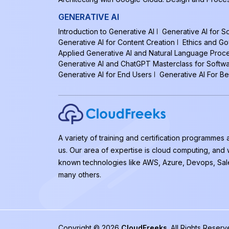
GENERATIVE AI
Introduction to Generative AI
Generative AI for 
Generative AI for Content Creation
Ethics and Go
Applied Generative AI and Natural Language Proc
Generative AI and ChatGPT Masterclass for Softw
Generative AI for End Users
Generative AI For B
A variety of training and certification programmes 
us. Our area of expertise is cloud computing, and
known technologies like AWS, Azure, Devops, Sal
many others.
Copyright © 2026
CloudFreeks
. All Rights Rese