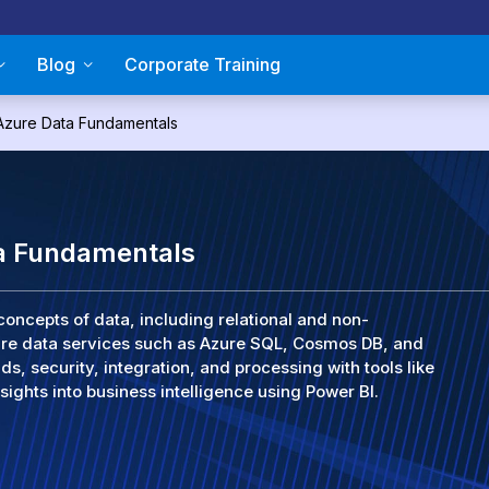
Blog
Corporate Training
Azure Data Fundamentals
a Fundamentals
concepts of data, including relational and non-
zure data services such as Azure SQL, Cosmos DB, and
ds, security, integration, and processing with tools like
sights into business intelligence using Power BI.