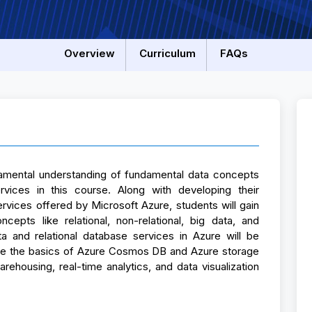
Overview
Curriculum
FAQs
ndamental understanding of fundamental data concepts
vices in this course. Along with developing their
rvices offered by Microsoft Azure, students will gain
epts like relational, non-relational, big data, and
ta and relational database services in Azure will be
ine the basics of Azure Cosmos DB and Azure storage
rehousing, real-time analytics, and data visualization