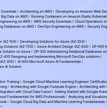
Essentials
Architecting on AWS
Developing on Amazon Web Ser
Big Data on AWS
Running Containers on Amazon Elastic Kuberne
ngineering on AWS
AWS Security Essentials
Cloud Operations 
ing Databases on AWS
DevOps Engineering on AWS
Security En
or (AZ-104)
Developing Solutions for Azure (AZ-204)
ng Solutions (AZ-700)
Azure Architect Design (AZ-304)
DP-900 M
e Solution on Azure
DP-300 Administering Relational Databases on
Z-400 Designing and Implementing Microsoft DevOps solutions
 (AZ-305)
AI-900 Microsoft Azure AI Fundamentals
re AI Solution
tion Training
Google Cloud Machine Learning Engineer Certificatio
ining
Architecting with Google Compute Engine
Architecting wit
ntegration with Cloud Data Fusion
Getting Started with Google Kub
oud Fundamentals for AWS Professionals
Analyzing and Visualizin
louds
Google Cloud Big Data and Machine Learning Fundamentals
ss