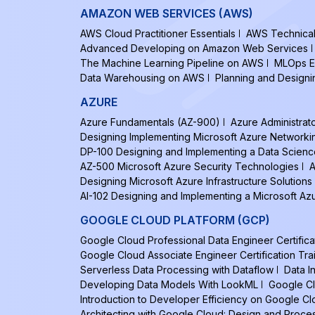
AMAZON WEB SERVICES (AWS)
AWS Cloud Practitioner Essentials
AWS Technical 
Advanced Developing on Amazon Web Services
The Machine Learning Pipeline on AWS
MLOps E
Data Warehousing on AWS
Planning and Design
AZURE
Azure Fundamentals (AZ-900)
Azure Administrat
Designing Implementing Microsoft Azure Networki
DP-100 Designing and Implementing a Data Scienc
AZ-500 Microsoft Azure Security Technologies
A
Designing Microsoft Azure Infrastructure Solutions
AI-102 Designing and Implementing a Microsoft Azu
GOOGLE CLOUD PLATFORM (GCP)
Google Cloud Professional Data Engineer Certifica
Google Cloud Associate Engineer Certification Tra
Serverless Data Processing with Dataflow
Data I
Developing Data Models With LookML
Google Cl
Introduction to Developer Efficiency on Google C
Architecting with Google Cloud: Design and Proce