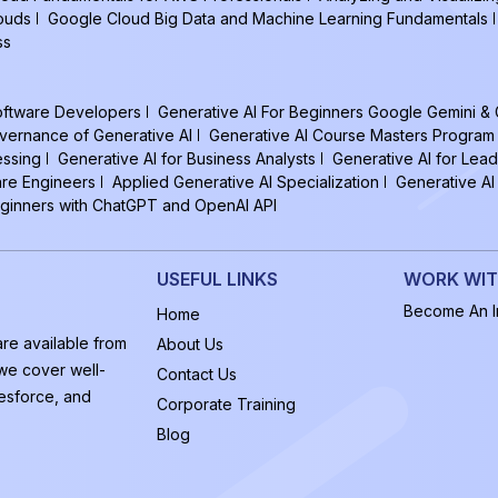
louds
Google Cloud Big Data and Machine Learning Fundamentals
ss
Software Developers
Generative AI For Beginners Google Gemini &
vernance of Generative AI
Generative AI Course Masters Program
essing
Generative AI for Business Analysts
Generative AI for Lead
are Engineers
Applied Generative AI Specialization
Generative AI
eginners with ChatGPT and OpenAI API
USEFUL LINKS
WORK WIT
Become An In
Home
are available from
About Us
 we cover well-
Contact Us
esforce, and
Corporate Training
Blog