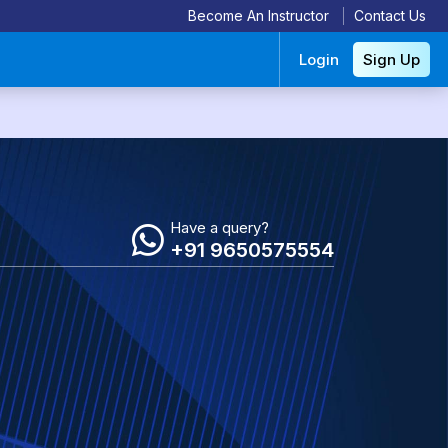
Become An Instructor
Contact Us
Login
Sign Up
Have a query?
+91 9650575554