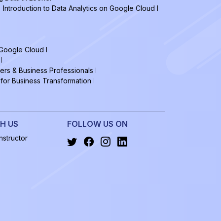
Introduction to Data Analytics on Google Cloud
 Google Cloud
ers & Business Professionals
 for Business Transformation
H US
FOLLOW US ON
structor