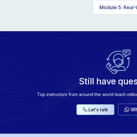
Comparison of
Module 5: Real-
Advanced tech
Hands-on proj
Exploring RAG 
Still have que
Top instructors from around the world teach milli
Wh
Let's talk