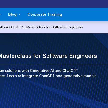
Blog
Corporate Training
 AI and ChatGPT Masterclass for Software Engineers
asterclass for Software Engineers
iven solutions with Generative AI and ChatGPT
ers. Learn to integrate ChatGPT and generative models