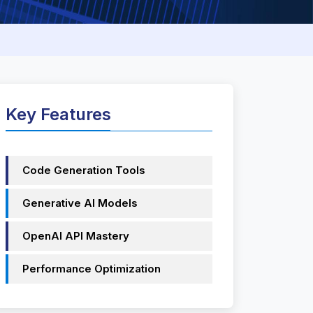
Key Features
Code Generation Tools
Generative AI Models
OpenAI API Mastery
Performance Optimization