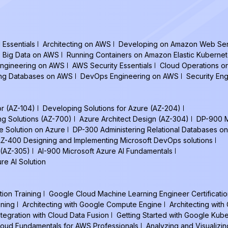
Essentials
Architecting on AWS
Developing on Amazon Web Ser
Big Data on AWS
Running Containers on Amazon Elastic Kuberne
ngineering on AWS
AWS Security Essentials
Cloud Operations 
ing Databases on AWS
DevOps Engineering on AWS
Security En
or (AZ-104)
Developing Solutions for Azure (AZ-204)
ng Solutions (AZ-700)
Azure Architect Design (AZ-304)
DP-900 M
e Solution on Azure
DP-300 Administering Relational Databases on
Z-400 Designing and Implementing Microsoft DevOps solutions
 (AZ-305)
AI-900 Microsoft Azure AI Fundamentals
re AI Solution
tion Training
Google Cloud Machine Learning Engineer Certificatio
ining
Architecting with Google Compute Engine
Architecting wit
ntegration with Cloud Data Fusion
Getting Started with Google Kub
oud Fundamentals for AWS Professionals
Analyzing and Visualizin