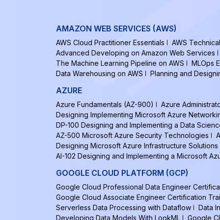
AMAZON WEB SERVICES (AWS)
AWS Cloud Practitioner Essentials
AWS Technical 
Advanced Developing on Amazon Web Services
The Machine Learning Pipeline on AWS
MLOps E
Data Warehousing on AWS
Planning and Design
AZURE
Azure Fundamentals (AZ-900)
Azure Administrat
Designing Implementing Microsoft Azure Networki
DP-100 Designing and Implementing a Data Scienc
AZ-500 Microsoft Azure Security Technologies
A
Designing Microsoft Azure Infrastructure Solutions
AI-102 Designing and Implementing a Microsoft Azu
GOOGLE CLOUD PLATFORM (GCP)
Google Cloud Professional Data Engineer Certifica
Google Cloud Associate Engineer Certification Tra
Serverless Data Processing with Dataflow
Data I
Developing Data Models With LookML
Google Cl