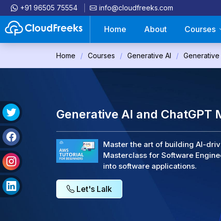
+91 96505 75554
info@cloudfreeks.com
Home
About
Courses
Home
Courses
Generative AI
Generative
Generative AI and ChatGPT M
Master the art of building AI-dr
Masterclass for Software Engine
into software applications.
Let's Lalk