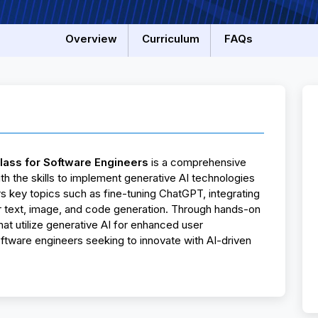
Overview
Curriculum
FAQs
lass for Software Engineers
is a comprehensive
 the skills to implement generative AI technologies
s key topics such as fine-tuning ChatGPT, integrating
 text, image, and code generation. Through hands-on
 that utilize generative AI for enhanced user
oftware engineers seeking to innovate with AI-driven