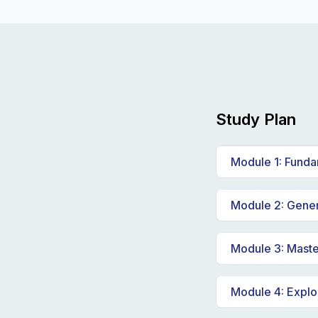
Study Plan
Module 1: Fundam
Introduction 
Module 2: Genera
Real-life exam
Understanding
Module 3: Mast
Exploring the
Effective prom
Module 4: Explo
Deep dive int