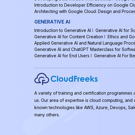
Introduction to Developer Efficiency on Google C
Architecting with Google Cloud: Design and Proce
GENERATIVE AI
Introduction to Generative AI
Generative AI for 
Generative AI for Content Creation
Ethics and Go
Applied Generative AI and Natural Language Proc
Generative AI and ChatGPT Masterclass for Softw
Generative AI for End Users
Generative AI For B
A variety of training and certification programmes 
us. Our area of expertise is cloud computing, and
known technologies like AWS, Azure, Devops, Sal
many others.