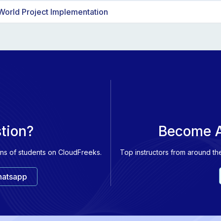
 alternative models like Google Gemini and Github Copilot.
World Project Implementation
niques such as embeddings, vector databases, and fine-tuning.
ect integrating various OpenAI models like ChatGPT, Whisper, and 
and plotting embeddings in a graph for practical applications.
stion?
Become A
ons of students on CloudFreeks.
Top instructors from around th
atsapp