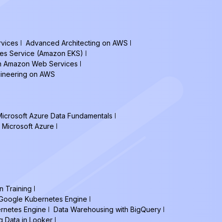
vices
Advanced Architecting on AWS
tes Service (Amazon EKS)
on Amazon Web Services
gineering on AWS
icrosoft Azure Data Fundamentals
 Microsoft Azure
n Training
h Google Kubernetes Engine
ernetes Engine
Data Warehousing with BigQuery
g Data in Looker