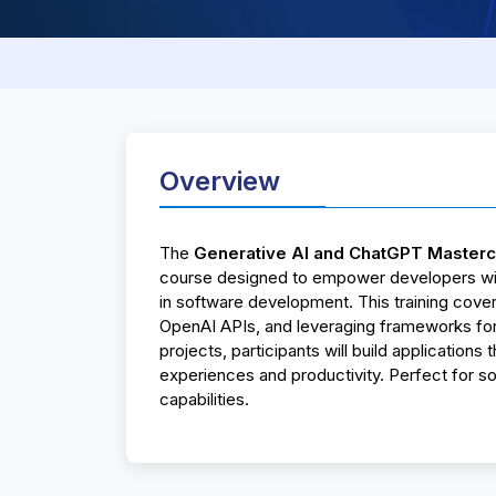
Overview
The
Generative AI and ChatGPT Masterc
course designed to empower developers with
in software development. This training cover
OpenAI APIs, and leveraging frameworks for
projects, participants will build applications
experiences and productivity. Perfect for s
capabilities.