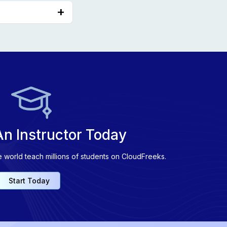
Embeddings.
n Instructor Today
e world teach millions of students on CloudFreeks.
Start Today