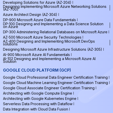
Developing Solutions for Azure (AZ-204)
Designing Implementing Microsoft Azure Networking Solutions
(AZ-700)
Azure Architect Design (AZ-304)
DP-900 Microsoft Azure Data Fundamentals
DP-100 Designing and Implementing a Data Science Solution
on Azure
DP-300 Administering Relational Databases on Microsoft Azure
AZ-500 Microsoft Azure Security Technologies
AZ-400 Designing and Implementing Microsoft DevOps
solutions
Designing Microsoft Azure Infrastructure Solutions (AZ-305)
AI-900 Microsoft Azure AI Fundamentals
AI-102 Designing and Implementing a Microsoft Azure AI
Solution
GOOGLE CLOUD PLATFORM (GCP)
Google Cloud Professional Data Engineer Certification Training
Google Cloud Machine Learning Engineer Certification Training
Google Cloud Associate Engineer Certification Training
Architecting with Google Compute Engine
Architecting with Google Kubernetes Engine
Serverless Data Processing with Dataflow
Data Integration with Cloud Data Fusion