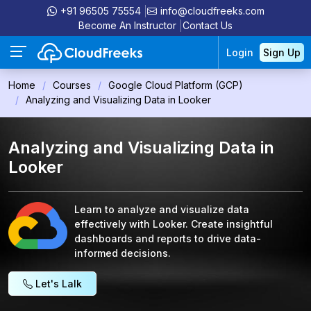
+91 96505 75554
info@cloudfreeks.com
Become An Instructor
Contact Us
Login
Sign Up
Home
Courses
Google Cloud Platform (GCP)
Analyzing and Visualizing Data in Looker
Analyzing and Visualizing Data in
Looker
Learn to analyze and visualize data
effectively with Looker. Create insightful
dashboards and reports to drive data-
informed decisions.
Let's Lalk