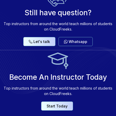
Still have question?
Top instructors from around the world teach millions of students
on CloudFreeks.
Let's talk
Whatsapp
Become An Instructor Today
Top instructors from around the world teach millions of students
on CloudFreeks.
Start Today