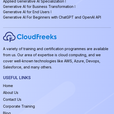
Applied Generative AI Specialization
Generative AI for Business Transformation
Generative AI for End Users
Generative AI For Beginners with ChatGPT and OpenAI API
A variety of training and certification programmes are available
from us. Our area of expertise is cloud computing, and we
cover well-known technologies like AWS, Azure, Devops,
Salesforce, and many others.
USEFUL LINKS
Home
About Us
Contact Us
Corporate Training
Blog