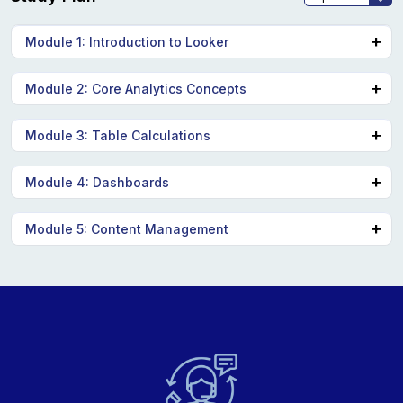
Module 1: Introduction to Looker
Looker interface and components
Module 2: Core Analytics Concepts
Dimensions, measures, filters, pivots
Module 3: Table Calculations
Table calculations, offset functions Activities
Module 4: Dashboards
Looker dashboards, data delivery options
Module 5: Content Management
Looker content organization, folders, boards