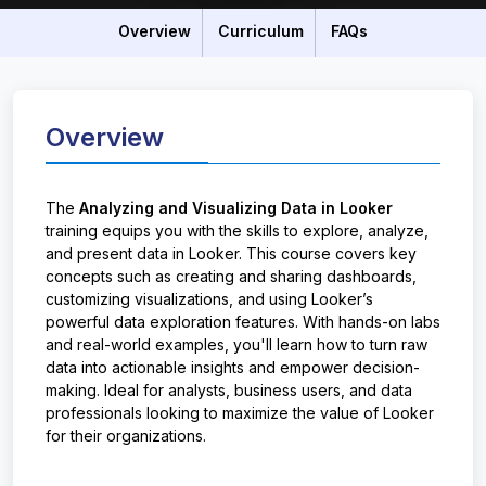
Overview
Curriculum
FAQs
Overview
The
Analyzing and Visualizing Data in Looker
training equips you with the skills to explore, analyze,
and present data in Looker. This course covers key
concepts such as creating and sharing dashboards,
customizing visualizations, and using Looker’s
powerful data exploration features. With hands-on labs
and real-world examples, you'll learn how to turn raw
data into actionable insights and empower decision-
making. Ideal for analysts, business users, and data
professionals looking to maximize the value of Looker
for their organizations.