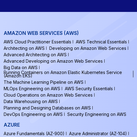
AMAZON WEB SERVICES (AWS)
AWS Cloud Practitioner Essentials
AWS Technical Essentials
Architecting on AWS
Developing on Amazon Web Services
Advanced Architecting on AWS
Advanced Developing on Amazon Web Services
Big Data on AWS
Running Containers on Amazon Elastic Kubernetes Service
(Amazon EKS)
The Machine Learning Pipeline on AWS
MLOps Engineering on AWS
AWS Security Essentials
Cloud Operations on Amazon Web Services
Data Warehousing on AWS
Planning and Designing Databases on AWS
DevOps Engineering on AWS
Security Engineering on AWS
AZURE
Azure Fundamentals (AZ-900)
Azure Administrator (AZ-104)