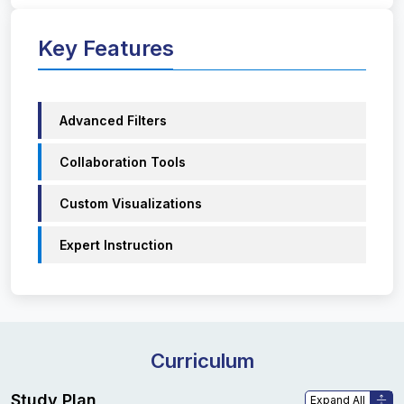
Key Features
Advanced Filters
Collaboration Tools
Custom Visualizations
Expert Instruction
Curriculum
Study Plan