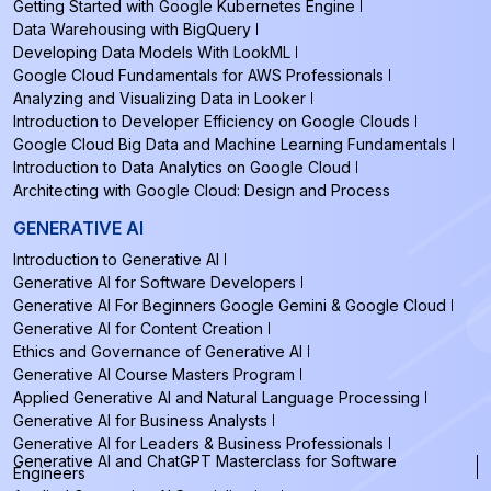
Getting Started with Google Kubernetes Engine
Data Warehousing with BigQuery
Developing Data Models With LookML
Google Cloud Fundamentals for AWS Professionals
Analyzing and Visualizing Data in Looker
Introduction to Developer Efficiency on Google Clouds
Google Cloud Big Data and Machine Learning Fundamentals
Introduction to Data Analytics on Google Cloud
Architecting with Google Cloud: Design and Process
GENERATIVE AI
Introduction to Generative AI
Generative AI for Software Developers
Generative AI For Beginners Google Gemini & Google Cloud
Generative AI for Content Creation
Ethics and Governance of Generative AI
Generative AI Course Masters Program
Applied Generative AI and Natural Language Processing
Generative AI for Business Analysts
Generative AI for Leaders & Business Professionals
Generative AI and ChatGPT Masterclass for Software
Engineers