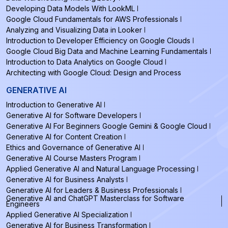
Developing Data Models With LookML
Google Cloud Fundamentals for AWS Professionals
Analyzing and Visualizing Data in Looker
Introduction to Developer Efficiency on Google Clouds
Google Cloud Big Data and Machine Learning Fundamentals
Introduction to Data Analytics on Google Cloud
Architecting with Google Cloud: Design and Process
GENERATIVE AI
Introduction to Generative AI
Generative AI for Software Developers
Generative AI For Beginners Google Gemini & Google Cloud
Generative AI for Content Creation
Ethics and Governance of Generative AI
Generative AI Course Masters Program
Applied Generative AI and Natural Language Processing
Generative AI for Business Analysts
Generative AI for Leaders & Business Professionals
Generative AI and ChatGPT Masterclass for Software
Engineers
Applied Generative AI Specialization
Generative AI for Business Transformation