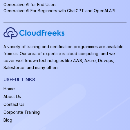
Generative AI for End Users
Generative AI For Beginners with ChatGPT and OpenAI API
A variety of training and certification programmes are available
from us. Our area of expertise is cloud computing, and we
cover well-known technologies like AWS, Azure, Devops,
Salesforce, and many others.
USEFUL LINKS
Home
About Us
Contact Us
Corporate Training
Blog