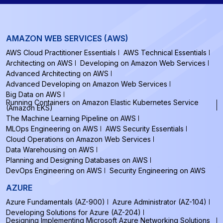
AMAZON WEB SERVICES (AWS)
AWS Cloud Practitioner Essentials
AWS Technical Essentials
Architecting on AWS
Developing on Amazon Web Services
Advanced Architecting on AWS
Advanced Developing on Amazon Web Services
Big Data on AWS
Running Containers on Amazon Elastic Kubernetes Service
(Amazon EKS)
The Machine Learning Pipeline on AWS
MLOps Engineering on AWS
AWS Security Essentials
Cloud Operations on Amazon Web Services
Data Warehousing on AWS
Planning and Designing Databases on AWS
DevOps Engineering on AWS
Security Engineering on AWS
AZURE
Azure Fundamentals (AZ-900)
Azure Administrator (AZ-104)
Developing Solutions for Azure (AZ-204)
Designing Implementing Microsoft Azure Networking Solutions