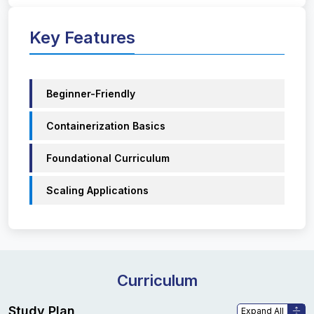
Key Features
Beginner-Friendly
Containerization Basics
Foundational Curriculum
Scaling Applications
Curriculum
Study Plan