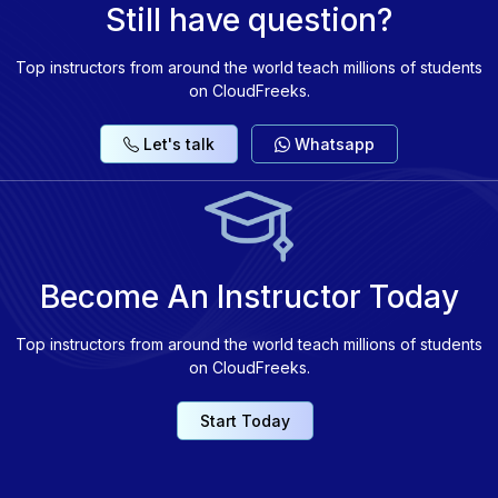
Still have question?
Top instructors from around the world teach millions of students
on CloudFreeks.
Let's talk
Whatsapp
Become An Instructor Today
Top instructors from around the world teach millions of students
on CloudFreeks.
Start Today