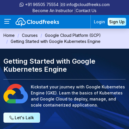
+91 96505 75554
info@cloudfreeks.com
Become An Instructor
Contact Us
Login
Sign Up
Home
Courses
Google Cloud Platform (GCP)
Getting Started with Google Kubernetes Engine
Getting Started with Google
Kubernetes Engine
Kickstart your journey with Google Kubernetes
Engine (GKE). Learn the basics of Kubernetes
and Google Cloud to deploy, manage, and
scale containerized applications.
Let's Lalk