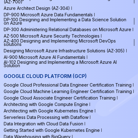
(AZ-700)
Azure Architect Design (AZ-304)
DP-900 Microsoft Azure Data Fundamentals
DP-100 Designing and Implementing a Data Science Solution
on Azure
DP-300 Administering Relational Databases on Microsoft Azure
AZ-500 Microsoft Azure Security Technologies
AZ-400 Designing and Implementing Microsoft DevOps
solutions
Designing Microsoft Azure Infrastructure Solutions (AZ-305)
AI-900 Microsoft Azure AI Fundamentals
AI-102 Designing and Implementing a Microsoft Azure AI
Solution
GOOGLE CLOUD PLATFORM (GCP)
Google Cloud Professional Data Engineer Certification Training
Google Cloud Machine Learning Engineer Certification Training
Google Cloud Associate Engineer Certification Training
Architecting with Google Compute Engine
Architecting with Google Kubernetes Engine
Serverless Data Processing with Dataflow
Data Integration with Cloud Data Fusion
Getting Started with Google Kubernetes Engine
Data Warehousing with BigQuery