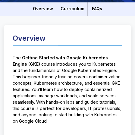
Overview
Curriculum
FAQs
Overview
The
Getting Started with Google Kubernetes
Engine (GKE)
course introduces you to Kubernetes
and the fundamentals of Google Kubernetes Engine.
This beginner-friendly training covers containerization
concepts, Kubernetes architecture, and essential GKE
features. You’ll learn how to deploy containerized
applications, manage workloads, and scale services
seamlessly. With hands-on labs and guided tutorials,
this course is perfect for developers, IT professionals,
and anyone looking to start building with Kubernetes
on Google Cloud.